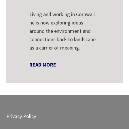
Living and working in Cornwall
he is now exploring ideas
around the environment and
connections back to landscape
as a carrier of meaning.
READ MORE
Footer
Privacy Policy