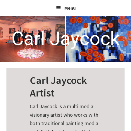
Skip
Skip
Skip
Menu
to
to
to
primary
main
footer
navigation
content
Carl Jaycock
Carl Jaycock
Artist
Carl Jaycock is a multi media
visionary artist who works with
both traditional painting media