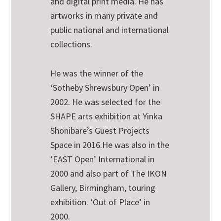
and digital print media. He has
artworks in many private and
public national and international
collections.
He was the winner of the
‘Sotheby Shrewsbury Open’ in
2002. He was selected for the
SHAPE arts exhibition at Yinka
Shonibare’s Guest Projects
Space in 2016.He was also in the
‘EAST Open’ International in
2000 and also part of The IKON
Gallery, Birmingham, touring
exhibition. ‘Out of Place’ in
2000.