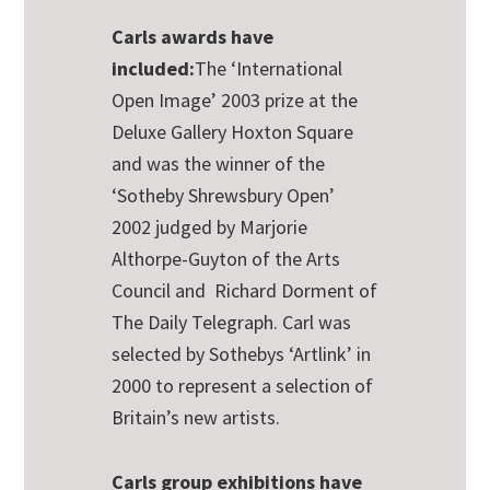
Carls awards have
included:
The ‘International
Open Image’ 2003 prize at the
Deluxe Gallery Hoxton Square
and was the winner of the
‘Sotheby Shrewsbury Open’
2002 judged by Marjorie
Althorpe-Guyton of the Arts
Council and Richard Dorment of
The Daily Telegraph. Carl was
selected by Sothebys ‘Artlink’ in
2000 to represent a selection of
Britain’s new artists.
Carls group exhibitions have