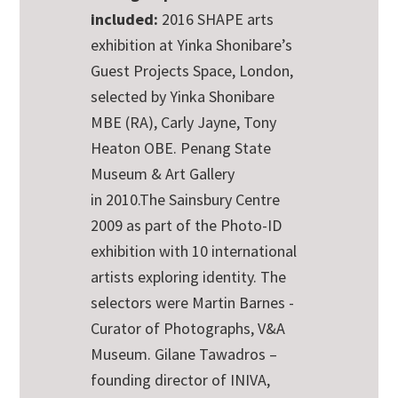
included:
2016 SHAPE arts
exhibition at Yinka Shonibare’s
Guest Projects Space, London,
selected by Yinka Shonibare
MBE (RA), Carly Jayne, Tony
Heaton OBE. Penang State
Museum & Art Gallery
in
2010.The Sainsbury Centre
2009 as part of the Photo-ID
exhibition with
10 international
artists exploring identity. The
selectors were Martin Barnes -
Curator of Photographs, V&A
Museum. Gilane Tawadros –
founding director of INIVA,