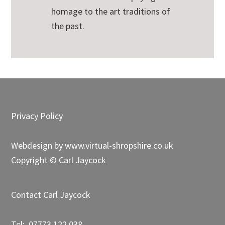
homage to the art traditions of
the past.
Footer
Privacy Policy
Webdesign by
www.virtual-shropshire.co.uk
Copyright © Carl Jaycock
Contact Carl Jaycock
Tel: 07773 122 038