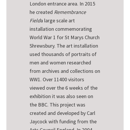
London entrance area. In 2015
he created
Remembrance
Field
a large scale art
installation commemorating
World War 1 for St Marys Church
Shrewsbury. The art installation
used thousands of portraits of
men and women researched
from archives and collections on
WW1. Over 11400 visitors
viewed over the 6 weeks of the
exhibition it was also seen on
the BBC. This project was
created and developed by Carl
Jaycock with funding from the
Arts Council England. In 2004