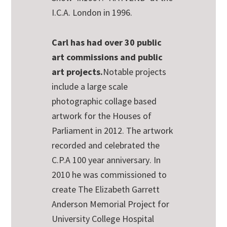
I.C.A. London in 1996.
Carl has had over 30 public
art commissions and public
art projects.
Notable projects
include a large scale
photographic collage based
artwork for the Houses of
Parliament in 2012.
The artwork
recorded and celebrated the
C.P.A 100 year anniversary
. In
2010 he was commissioned to
create The Elizabeth Garrett
Anderson Memorial Project for
University College Hospital