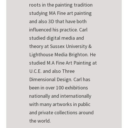
roots in the painting tradition
studying MA Fine art painting
and also 3D that have both
influenced his practice. Carl
studied digital media and
theory at Sussex University &
Lighthouse Media Brighton. He
studied M.A Fine Art Painting at
U.C.E. and also Three
Dimensional Design. Carl has
been in over 100 exhibitions
nationally and internationally
with many artworks in public
and private collections around
the world.