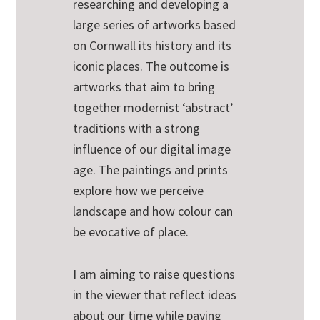
researching and developing a
large series of artworks based
on Cornwall its history and its
iconic places. The outcome is
artworks that aim to bring
together modernist ‘abstract’
traditions with a strong
influence of our digital image
age. The paintings and prints
explore how we perceive
landscape and how colour can
be evocative of place.
I am aiming to raise questions
in the viewer that reflect ideas
about our time while paying