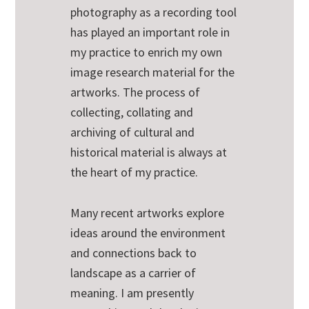
photography as a recording tool
has played an important role in
my practice to enrich my own
image research material for the
artworks. The process of
collecting, collating and
archiving of cultural and
historical material is always at
the heart of my practice.
Many recent artworks explore
ideas around the environment
and connections back to
landscape as a carrier of
meaning. I am presently