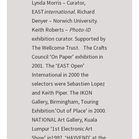
Lynda Morris – Curator,
EAST
international.
Richard
Denyer – Norwich University.
Keith Roberts –
Photo-ID
exhibition curator. Supported by
The Wellcome Trust.
The Crafts
Council ‘On Paper’ exhibition in
2001. The ‘EAST Open’
International in 2000 the
selectors were Sebastien Lopez
and Keith Piper. The IKON
Gallery, Birmingham, Touring
Exhibition.’Out of Place’ in 2000.
NATIONAL Art Gallery, Kuala
Lumpur ‘1st Electronic Art
Show’ in1997. ‘HAYVEND’ at the