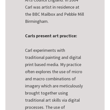
Carl was artist in residence at
the BBC Mailbox and Pebble Mill
Birmingham.
Carls present art practice:
Carl experiments with
traditional painting and digital
print based media. My practice
often explores the use of micro
and macro combinations of
imagery which are meticulously
brought together using
traditional art skills via digital
processes. The use of