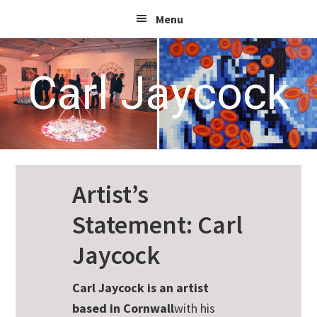
Skip
Skip
Skip
Menu
to
to
to
primary
main
footer
navigation
content
Carl Jaycock
Artist’s
Statement: Carl
Jaycock
Carl Jaycock is an artist
based in Cornwall
with his