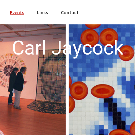
Events
Links
Contact
Carl Jaycock