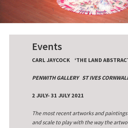
Events
CARL JAYCOCK
‘THE LAND ABSTRAC
PENWITH GALLERY
ST IVES CORNWAL
2 JULY- 31 JULY 2021
The most recent artworks and paintings 
and scale to play with the way the art