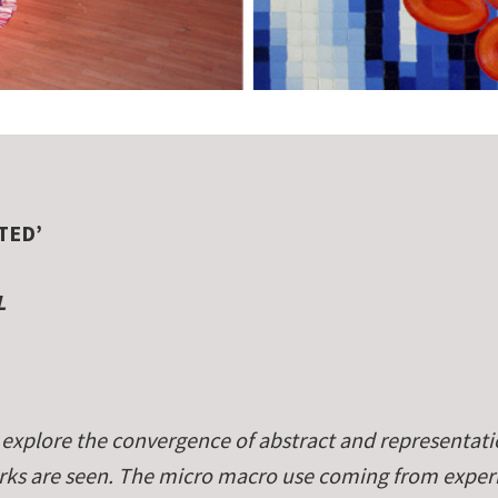
TED’
L
explore the convergence of abstract and representati
works are seen. The micro macro use coming from expe