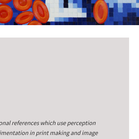
onal references which use perception
rimentation in print making and image