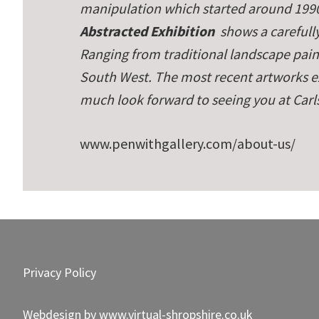
manipulation which started around 1990
Abstracted Exhibition
shows a carefully
Ranging from traditional landscape paint
South West. The most recent artworks ex
much look forward to seeing you at Carl
www.penwithgallery.com/about-us/
Footer
Privacy Policy
Webdesign by
www.virtual-shropshire.co.uk