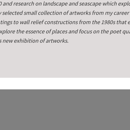
 and research on landscape and seascape which explo
 selected small collection of artworks from my career
ings to wall relief constructions from the 198­0s that
plore the essence of places and focus on the poet qual
s new exhibition of artworks.