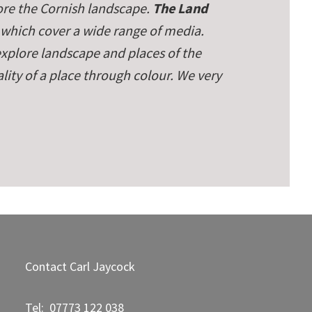
re the Cornish landscape.
The Land
 which cover a wide range of media.
 explore landscape and places of the
ity of a place through colour. We very
Contact Carl Jaycock
Tel: 07773 122 038