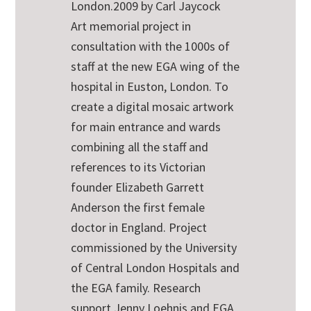
London.2009 by Carl Jaycock
Art memorial project in
consultation with the 1000s of
staff at the new EGA wing of the
hospital in Euston, London. To
create a digital mosaic artwork
for main entrance and wards
combining all the staff and
references to its Victorian
founder Elizabeth Garrett
Anderson the first female
doctor in England. Project
commissioned by the University
of Central London Hospitals and
the EGA family. Research
support Jenny Loehnis and EGA