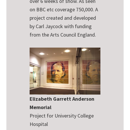
over 6 weeks of show. As seen
on BBC etc coverage 750,000. A
project created and developed
by Carl Jaycock with funding
from the Arts Council England.
Elizabeth Garrett Anderson
Memorial
Project for University College
Hospital