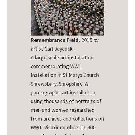
Remembrance Field.
2015 by
artist Carl Jaycock.
A large scale art installation
commemorating WW1
Installation in St Marys Church
Shrewsbury, Shropshire. A
photographic art installation
using thousands of portraits of
men and women researched
from archives and collections on
WW1. Visitor numbers 11,400