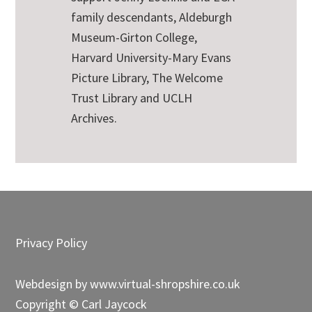
family descendants, Aldeburgh
Museum-Girton College,
Harvard University-Mary Evans
Picture Library, The Welcome
Trust Library and UCLH
Archives.
Footer
Privacy Policy
Webdesign by
www.virtual-shropshire.co.uk
Copyright © Carl Jaycock